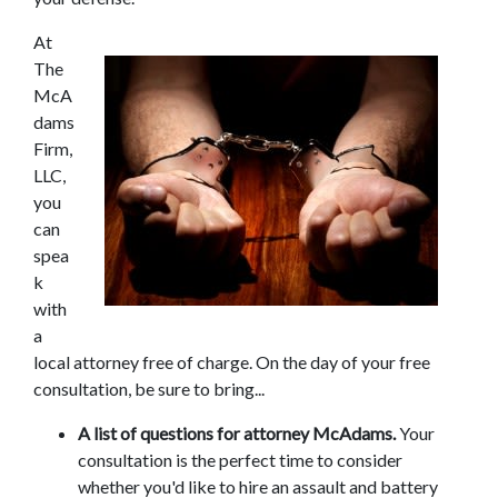
At 
The 
McA
dams 
Firm, 
LLC, 
you 
can 
spea
k 
with 
a 
local attorney free of charge. On the day of your free 
consultation, be sure to bring...
A list of questions for attorney McAdams.
 Your 
consultation is the perfect time to consider 
whether you'd like to hire an assault and battery 