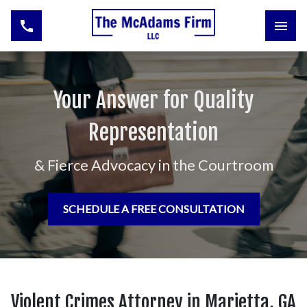
Your Answer for Quality
Representation
& Fierce Advocacy in the Courtroom
SCHEDULE A FREE CONSULTATION
Violent Crimes Attorney in Marietta, GA