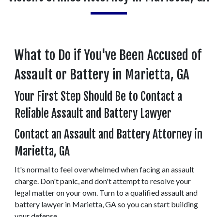
What to Do if You've Been Accused of 
Assault or Battery in Marietta, GA
Your First Step Should Be to Contact a 
Reliable Assault and Battery Lawyer
Contact an Assault and Battery Attorney in 
Marietta, GA
It's normal to feel overwhelmed when facing an assault 
charge. Don't panic, and don't attempt to resolve your 
legal matter on your own. Turn to a qualified assault and 
battery lawyer in Marietta, GA so you can start building 
your defense.