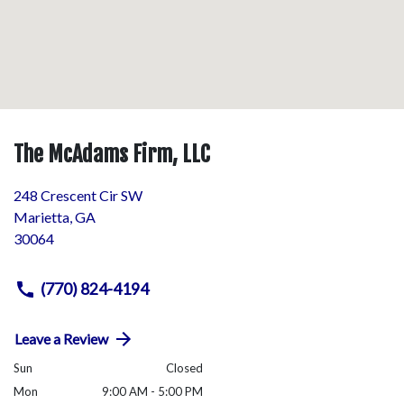
The McAdams Firm, LLC
248 Crescent Cir SW
Marietta
,
GA
30064
(770) 824-4194
Leave a Review
Sun
Closed
Mon
9:00 AM - 5:00 PM