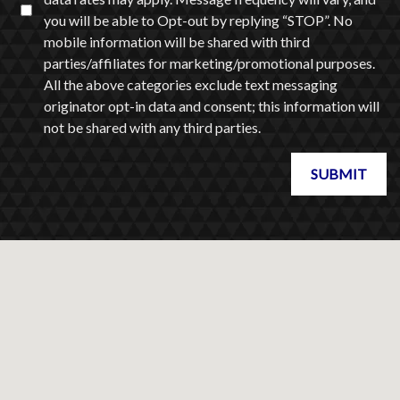
you will be able to Opt-out by replying “STOP”. No
mobile information will be shared with third
parties/affiliates for marketing/promotional purposes.
All the above categories exclude text messaging
originator opt-in data and consent; this information will
not be shared with any third parties.
SUBMIT