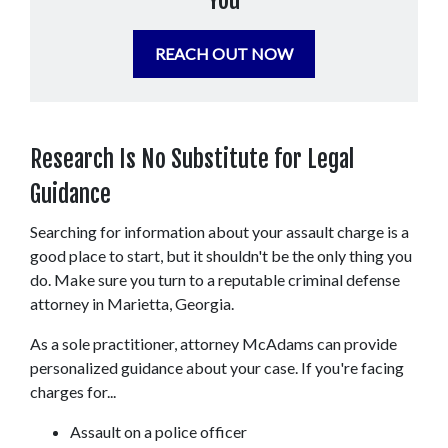
You
REACH OUT NOW
Research Is No Substitute for Legal 
Guidance
Searching for information about your assault charge is a 
good place to start, but it shouldn't be the only thing you 
do. Make sure you turn to a reputable criminal defense 
attorney in Marietta, Georgia.
As a sole practitioner, attorney McAdams can provide 
personalized guidance about your case. If you're facing 
charges for...
Assault on a police officer