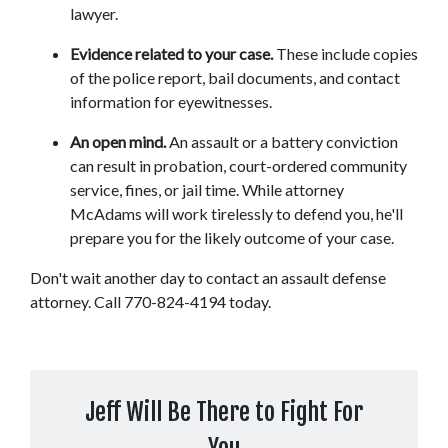
lawyer.
Evidence related to your case. 
These include copies 
of the police report, bail documents, and contact 
information for eyewitnesses.
An open mind.
 An assault or a battery conviction 
can result in probation, court-ordered community 
service, fines, or jail time. While attorney 
McAdams will work tirelessly to defend you, he'll 
prepare you for the likely outcome of your case.
Don't wait another day to contact an assault defense 
attorney. Call 770-824-4194 today.
Jeff Will Be There to Fight For