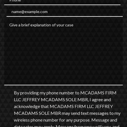
Email
Give a brief explanation of your case
By providing my phone number to MCADAMS FIRM
LLC JEFFREY MCADAMS SOLE MBR, I agree and
acknowledge that MCADAMS FIRM LLC JEFFREY
MCADAMS SOLE MBR may send text messages to my
wireless phone number for any purpose. Message and
data rates may apply. Message frequency will vary, and