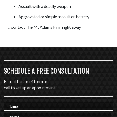
Assault with a deadly weapon
Aggravated or simple assault or battery
... contact The McAdams Firm right away.
SCHEDULE A FREE CONSULTATION
Fill out this brief form or
call to set up an appointment.
Name
Phone