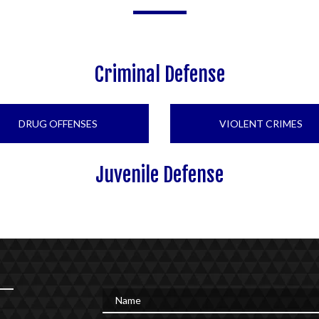
Criminal Defense
DRUG OFFENSES
VIOLENT CRIMES
Juvenile Defense
Name