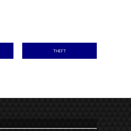
THEFT