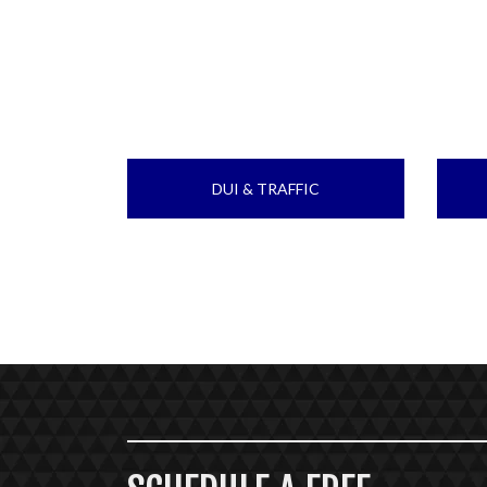
DUI & TRAFFIC