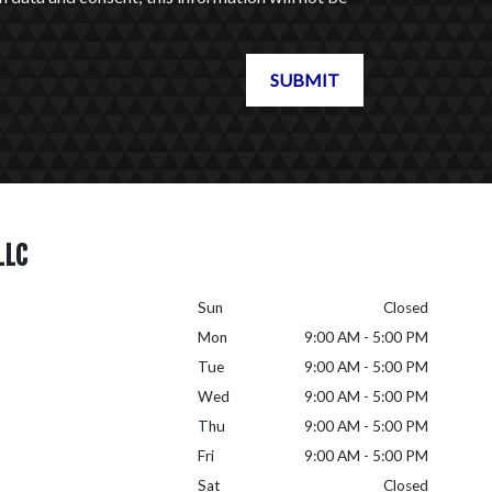
SUBMIT
LLC
Sun
Closed
Mon
9:00 AM - 5:00 PM
Tue
9:00 AM - 5:00 PM
Wed
9:00 AM - 5:00 PM
Thu
9:00 AM - 5:00 PM
Fri
9:00 AM - 5:00 PM
Sat
Closed