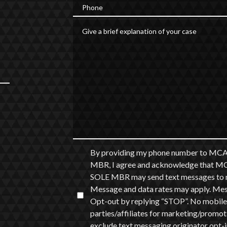
Phone
Give a brief explanation of your case
By providing my phone number to
MBR, I agree and acknowledge th
SOLE MBR may send text messages to m
Message and data rates may apply. Messa
Opt-out by replying “STOP”. No mobile 
parties/affiliates for marketing/promot
exclude text messaging originator opt-in