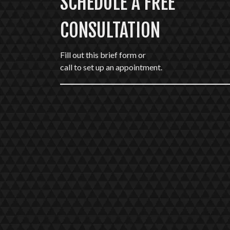
SCHEDULE A FREE
CONSULTATION
Fill out this brief form or
call to set up an appointment.