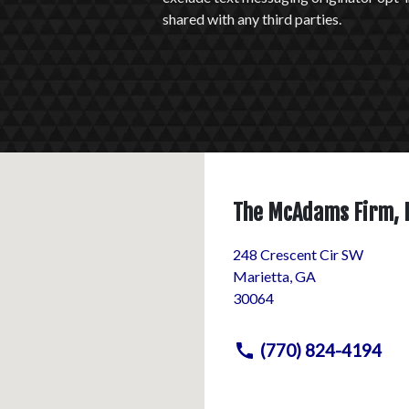
shared with any third parties.
The McAdams Firm, 
248 Crescent Cir SW
Marietta
,
GA
30064
(770) 824-4194