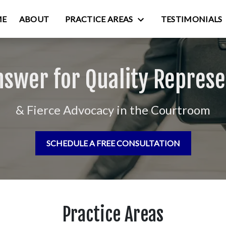
ME
ABOUT
PRACTICE AREAS
TESTIMONIALS
nswer for Quality Represe
& Fierce Advocacy in the Courtroom
SCHEDULE A FREE CONSULTATION
Practice Areas