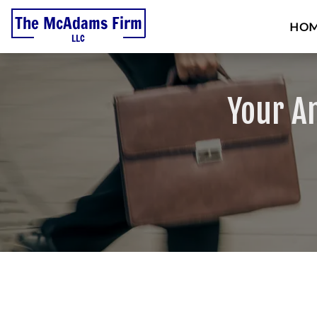
HO
Your A