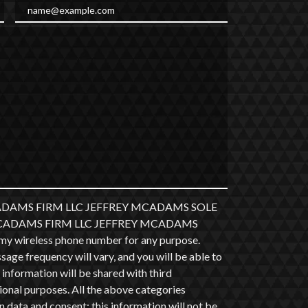
Email
 MCADAMS FIRM LLC JEFFREY MCADAMS SOLE
at MCADAMS FIRM LLC JEFFREY MCADAMS
y wireless phone number for any purpose.
ge frequency will vary, and you will be able to
information will be shared with third
ional purposes. All the above categories
 data and consent; this information will not be