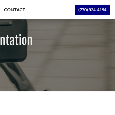
CONTACT
(770) 824-4194
ntation