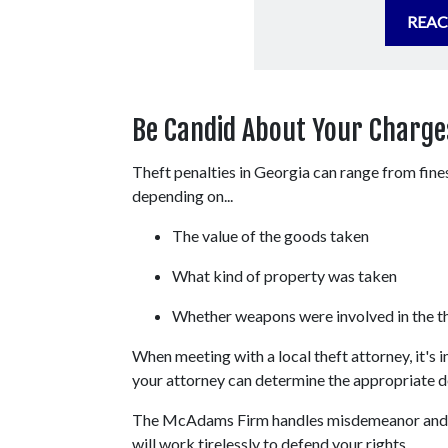
REAC
Be Candid About Your Charges
Theft penalties in Georgia can range from fines 
depending on...
The value of the goods taken
What kind of property was taken
Whether weapons were involved in the t
When meeting with a local theft attorney, it's 
your attorney can determine the appropriate d
The McAdams Firm handles misdemeanor and f
will work tirelessly to defend your rights.