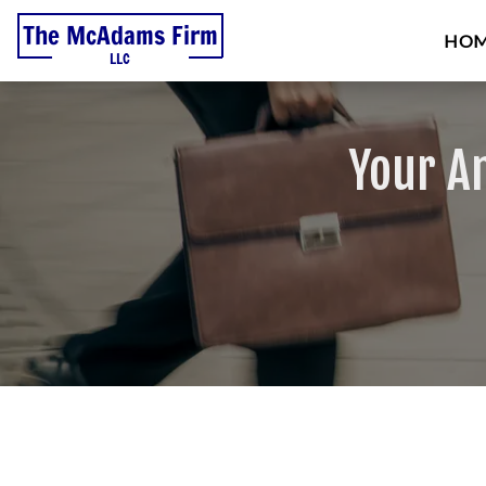
HO
Your A