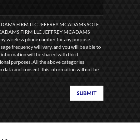
 MCADAMS FIRM LLC JEFFREY MCADAMS SOLE
at MCADAMS FIRM LLC JEFFREY MCADAMS
y wireless phone number for any purpose.
ge frequency will vary, and you will be able to
information will be shared with third
ional purposes. All the above categories
 data and consent; this information will not be
SUBMIT