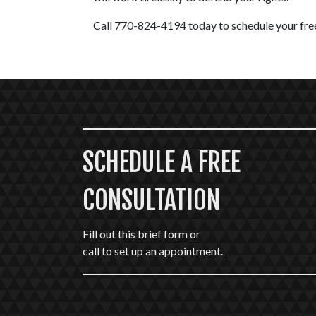
Call 770-824-4194 today to schedule your free
SCHEDULE A FREE
CONSULTATION
Fill out this brief form or
call to set up an appointment.