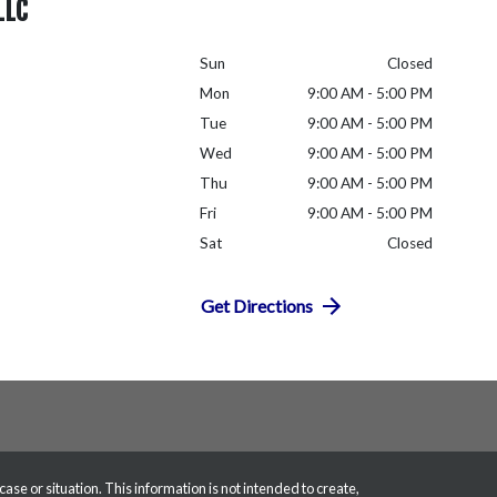
LLC
Sun
Closed
Mon
9:00 AM - 5:00 PM
Tue
9:00 AM - 5:00 PM
Wed
9:00 AM - 5:00 PM
Thu
9:00 AM - 5:00 PM
Fri
9:00 AM - 5:00 PM
Sat
Closed
Get Directions
case or situation. This information is not intended to create,