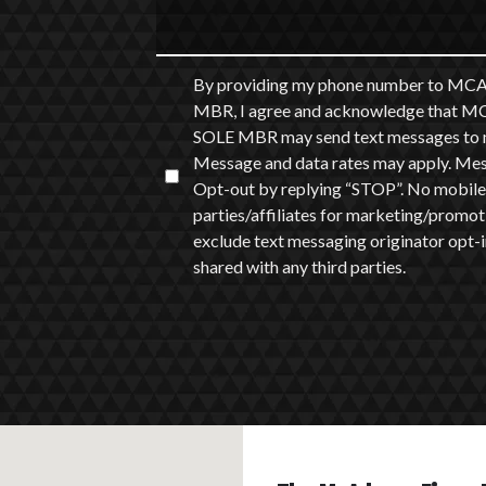
By providing my phone number to
MBR, I agree and acknowledge th
SOLE MBR may send text messages to m
Message and data rates may apply. Messa
Opt-out by replying “STOP”. No mobile 
parties/affiliates for marketing/promot
exclude text messaging originator opt-in
shared with any third parties.