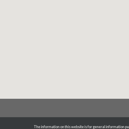
The information on this website is for general information pur