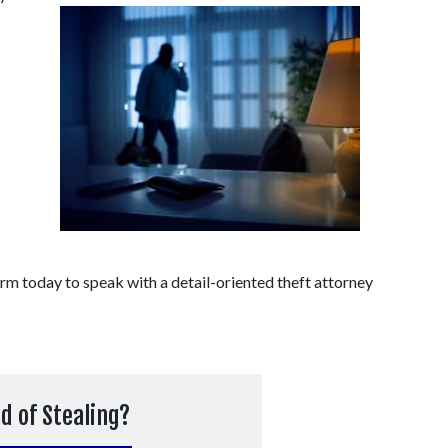
 today to speak with a detail-oriented theft attorney 
d of Stealing?