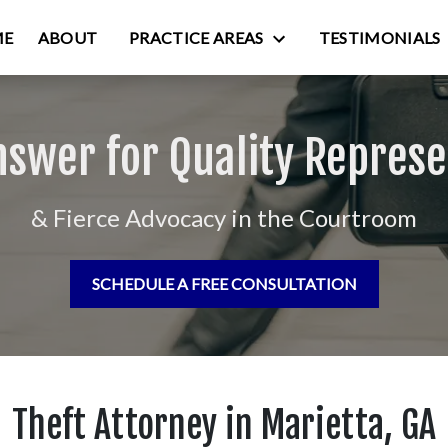
ME
ABOUT
PRACTICE AREAS
TESTIMONIALS
nswer for Quality Represe
& Fierce Advocacy in the Courtroom
SCHEDULE A FREE CONSULTATION
Theft Attorney in Marietta, GA