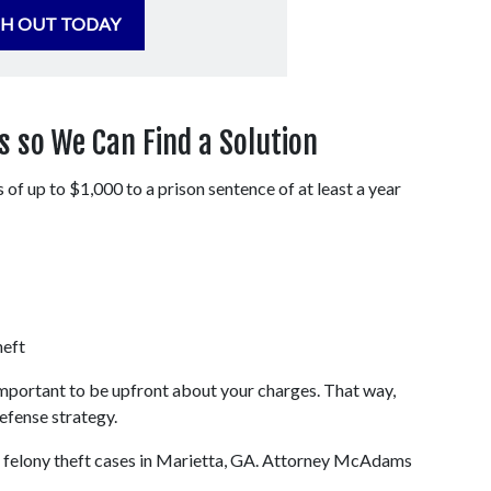
H OUT TODAY
 so We Can Find a Solution
of up to $1,000 to a prison sentence of at least a year 
heft
important to be upfront about your charges. That way, 
efense strategy.
elony theft cases in Marietta, GA. Attorney McAdams 