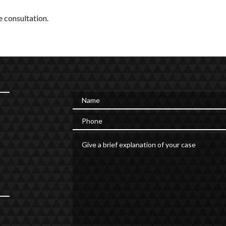
 consultation.
Name
Phone
Give a brief explanation of your case