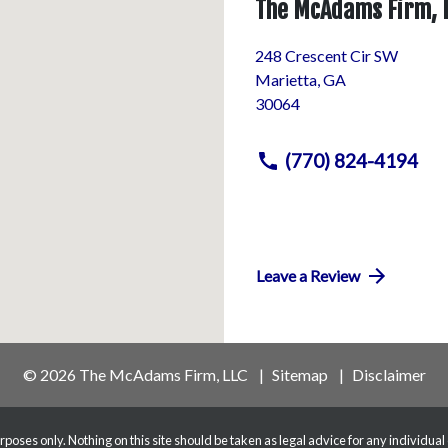
The McAdams Firm, 
248 Crescent Cir SW
Marietta
,
GA
30064
(770) 824-4194
Leave a Review
© 2026 The McAdams Firm, LLC
Sitemap
Disclaimer
poses only. Nothing on this site should be taken as legal advice for any individual 