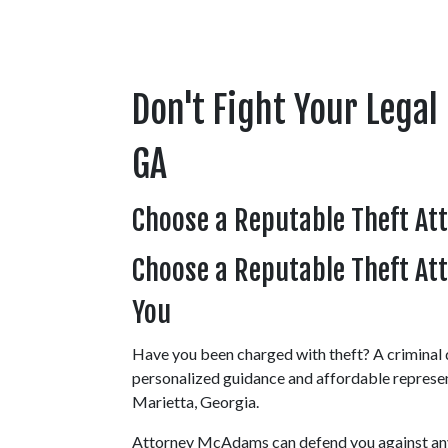
Don't Fight Your Legal 
GA
Choose a Reputable Theft At
Choose a Reputable Theft Atto
You
Have you been charged with theft? A criminal d
personalized guidance and affordable represe
Marietta, Georgia.
Attorney McAdams can defend you against any