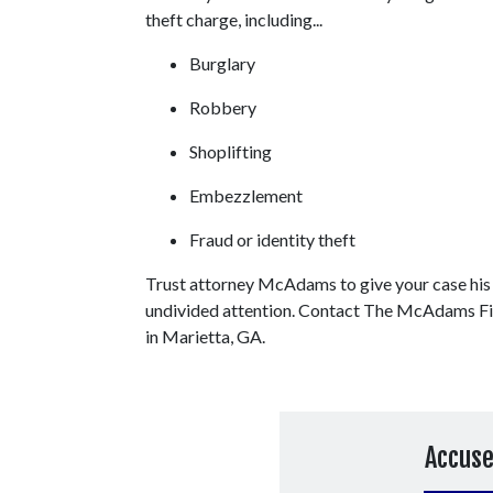
theft charge, including...
Burglary
Robbery
Shoplifting
Embezzlement
Fraud or identity theft
Trust attorney McAdams to give your case his 
undivided attention. Contact The McAdams Firm
in Marietta, GA.
Accuse