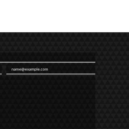
Email