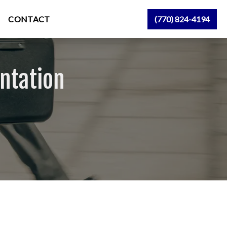
CONTACT
(770) 824-4194
ntation