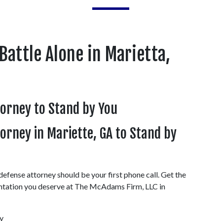
Battle Alone in Marietta, 
torney to Stand by You
rney in Mariette, GA to Stand by 
efense attorney should be your first phone call. Get the 
ntation you deserve at The McAdams Firm, LLC in 
 