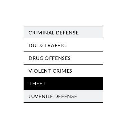
CRIMINAL DEFENSE
DUI & TRAFFIC
DRUG OFFENSES
VIOLENT CRIMES
THEFT
JUVENILE DEFENSE